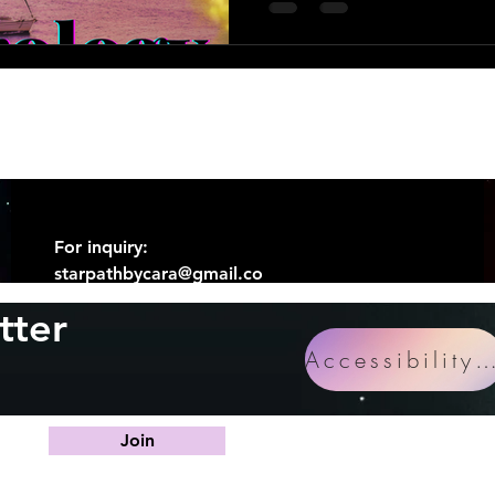
For inquiry:
starpathbycara@gmail.co
m
tter
Accessibility Statem
Join