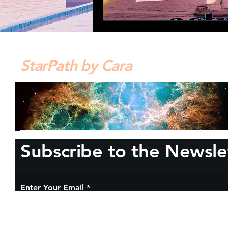
StarPath by Cara
Subscribe to the Newsle
Enter Your Email