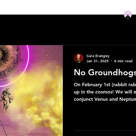
ome
READINGS
NEW! Guidebooks
Podcast
Mo
Cara Erangey
Jan 31, 2025
6 min read
No Groundhogs 
On February 1st (rabbit rabb
up in the cosmos! We will
conjunct Venus and Neptun