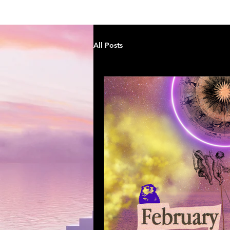
StarPath by Cara
H
All Posts