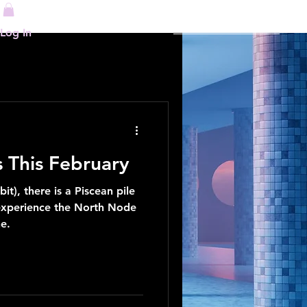
re
Log In
This February
it), there is a Piscean pile
 experience the North Node
e.