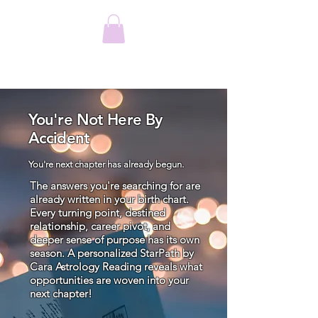
You're Not Here By
Accident
You're next chapter has already begun.
The answers you're searching for are
already written in your birth chart.
Every turning point, destined
relationship, career pivot, and
deeper sense of purpose has its own
season. A personalized StarPath by
Cara Astrology Reading reveals what
opportunities are woven into your
next chapter!