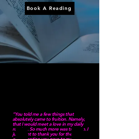
Book A Reading
"You told me a few things that
absolutely came to fruition. Namely,
that I would meet a love in my daily
routine. So much more was true too. I
just want to thank you for the time
and attention you gave to me that