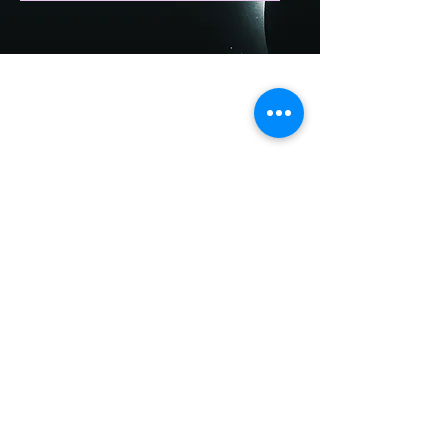
Accessibility Statement
For inquiry:
starpathbycara@gmail.com