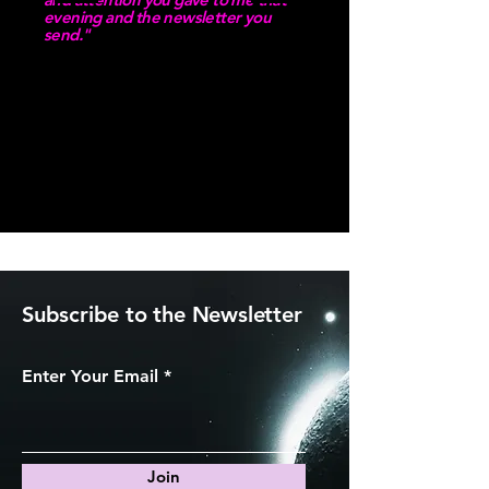
evening and the newsletter you
send."
Client Testimonial
Subscribe to the Newsletter
Enter Your Email
Join